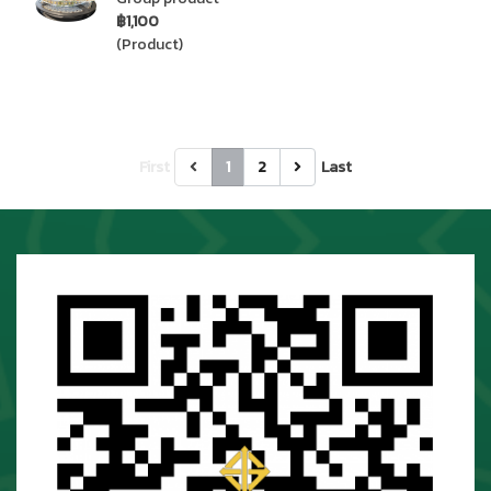
฿1,100
(Product)
First
1
2
Last