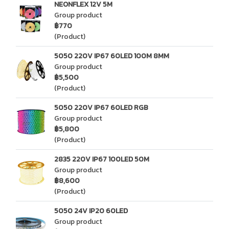
NEONFLEX 12V 5M
Group product
฿770
(Product)
5050 220V IP67 60LED 100M 8MM
Group product
฿5,500
(Product)
5050 220V IP67 60LED RGB
Group product
฿5,800
(Product)
2835 220V IP67 100LED 50M
Group product
฿8,600
(Product)
5050 24V IP20 60LED
Group product