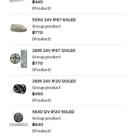
฿440
(Product)
5050 24V IP67 60LED
Group product
฿770
(Product)
2835 24V IP67 120LED
Group product
฿770
(Product)
2835 24V IP20 120LED
Group product
฿490
(Product)
5630 12V IP20 90LED
Group product
฿640
(Product)