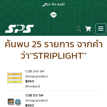
02-114-8410
ค้นพบ 25 รายการ จากคำ
ว่า"STRIPLIGHT"
COB 24V 5M
Group product
฿860
(Product)
COB 12V 5M
Group product
฿860