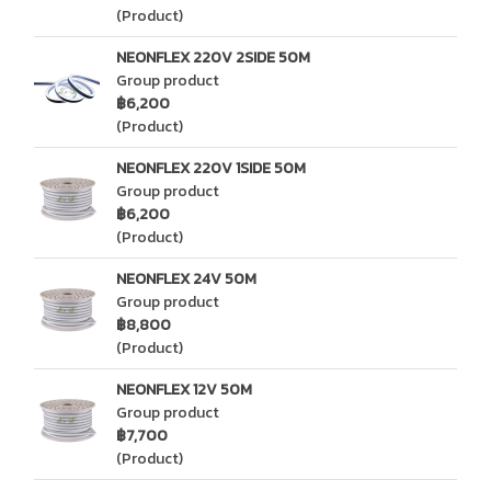
(Product)
NEONFLEX 220V 2SIDE 50M
Group product
฿6,200
(Product)
NEONFLEX 220V 1SIDE 50M
Group product
฿6,200
(Product)
NEONFLEX 24V 50M
Group product
฿8,800
(Product)
NEONFLEX 12V 50M
Group product
฿7,700
(Product)