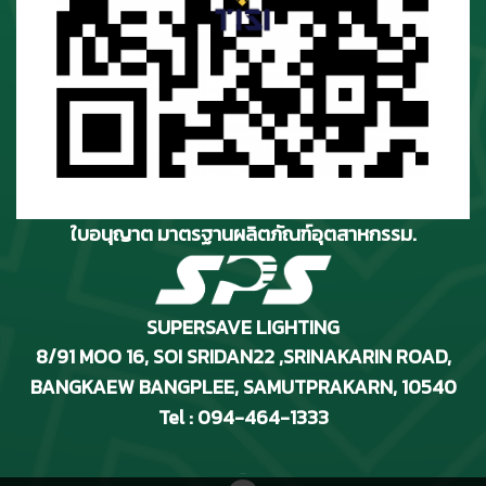
ใบอนุญาต มาตรฐานผลิตภัณฑ์อุตสาหกรรม.
SUPERSAVE LIGHTING
8/91 MOO 16, SOI SRIDAN22 ,SRINAKARIN ROAD
,
BANGKAEW BANGPLEE, SAMUTPRAKARN, 10540
Tel : 094-464-1333