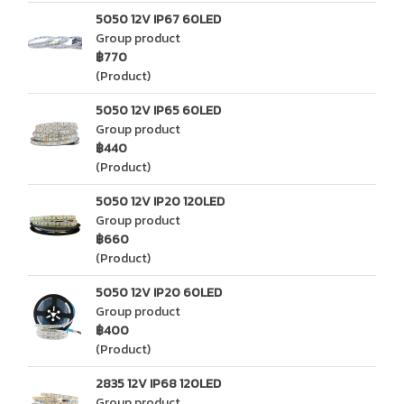
5050 12V IP67 60LED
Group product
฿770
(Product)
5050 12V IP65 60LED
Group product
฿440
(Product)
5050 12V IP20 120LED
Group product
฿660
(Product)
5050 12V IP20 60LED
Group product
฿400
(Product)
2835 12V IP68 120LED
Group product