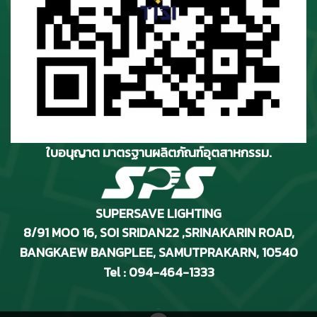
ใบอนุญาต มาตรฐานผลิตภัณฑ์อุตสาหกรรม.
SUPERSAVE LIGHTING
8/91 MOO 16, SOI SRIDAN22 ,SRINAKARIN ROAD
,
BANGKAEW BANGPLEE, SAMUTPRAKARN, 10540
Tel : 094-464-1333