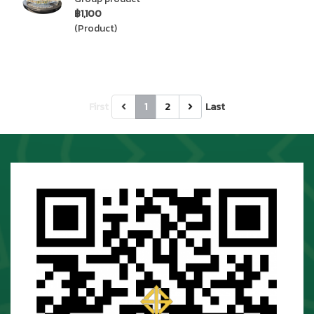
฿1,100
(Product)
First
1
2
Last