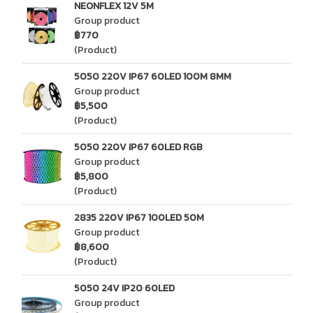
NEONFLEX 12V 5M
Group product
฿770
(Product)
5050 220V IP67 60LED 100M 8MM
Group product
฿5,500
(Product)
5050 220V IP67 60LED RGB
Group product
฿5,800
(Product)
2835 220V IP67 100LED 50M
Group product
฿8,600
(Product)
5050 24V IP20 60LED
Group product