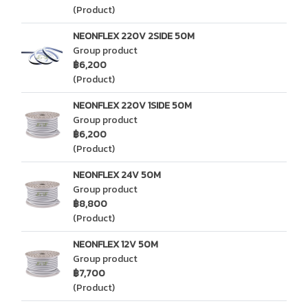
(Product)
NEONFLEX 220V 2SIDE 50M
Group product
฿6,200
(Product)
NEONFLEX 220V 1SIDE 50M
Group product
฿6,200
(Product)
NEONFLEX 24V 50M
Group product
฿8,800
(Product)
NEONFLEX 12V 50M
Group product
฿7,700
(Product)