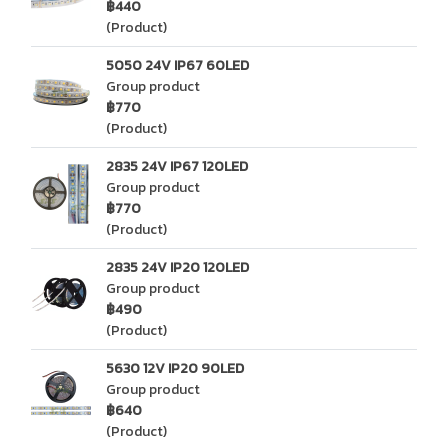
฿440
(Product)
5050 24V IP67 60LED
Group product
฿770
(Product)
2835 24V IP67 120LED
Group product
฿770
(Product)
2835 24V IP20 120LED
Group product
฿490
(Product)
5630 12V IP20 90LED
Group product
฿640
(Product)