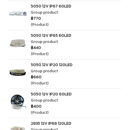
5050 12V IP67 60LED
Group product
฿770
(Product)
5050 12V IP65 60LED
Group product
฿440
(Product)
5050 12V IP20 120LED
Group product
฿660
(Product)
5050 12V IP20 60LED
Group product
฿400
(Product)
2835 12V IP68 120LED
Group product