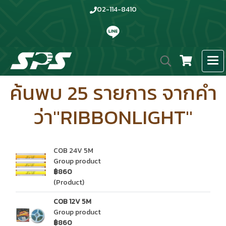
02-114-8410
ค้นพบ 25 รายการ จากคำ
ว่า"RIBBONLIGHT"
COB 24V 5M
Group product
฿860
(Product)
COB 12V 5M
Group product
฿860